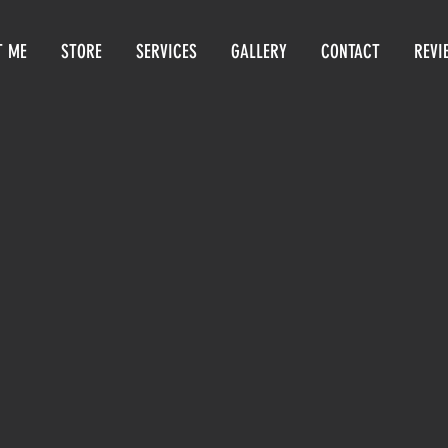
T ME
STORE
SERVICES
GALLERY
CONTACT
REVI