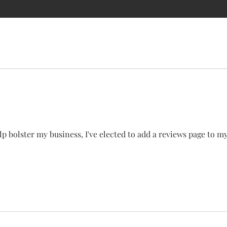
T ME
STORE
SERVICES
GALLERY
CONTACT
REVI
p bolster my business, I've elected to add a reviews page to my