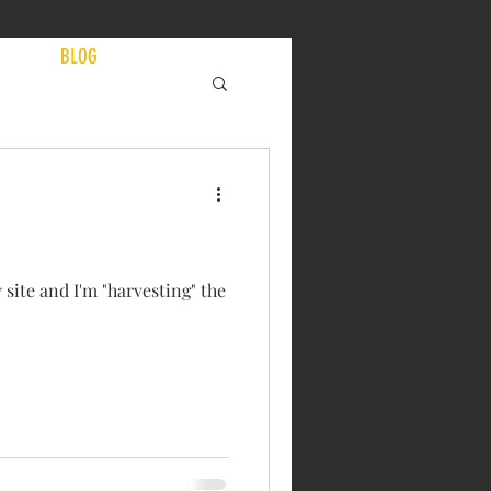
EWS
BLOG
 site and I'm "harvesting" the