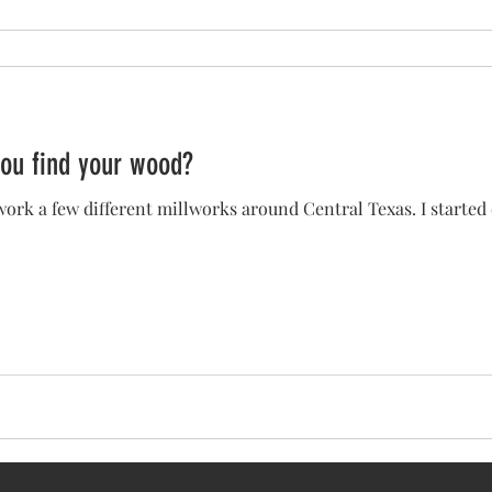
ou find your wood?
 work a few different millworks around Central Texas. I started