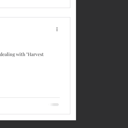
 dealing with "Harvest