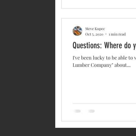
Steve Kupec
Oct 5, 2020
1 min read
Questions: Where do y
I've been lucky to be able to
Lumber Company" about...