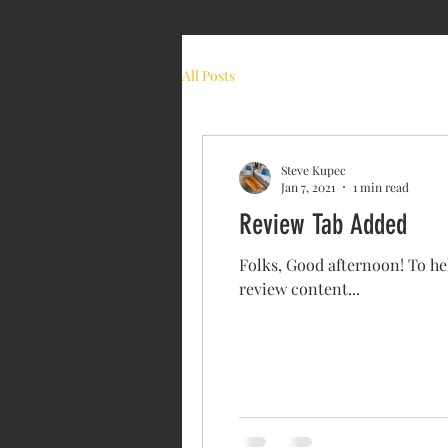
ABOU
All Posts
Steve Kupec
Jan 7, 2021
1 min read
Review Tab Added
Folks, Good afternoon! To hel
review content...