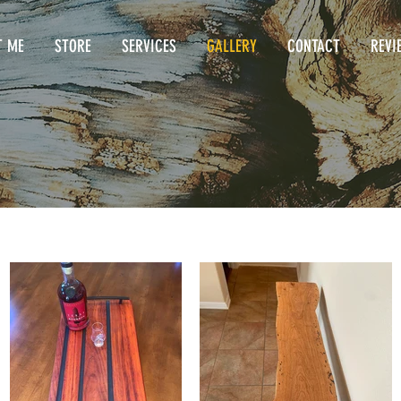
T ME
STORE
SERVICES
GALLERY
CONTACT
REVI