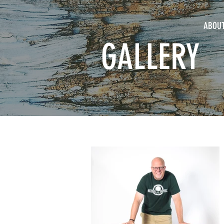
ABOU
GALLERY