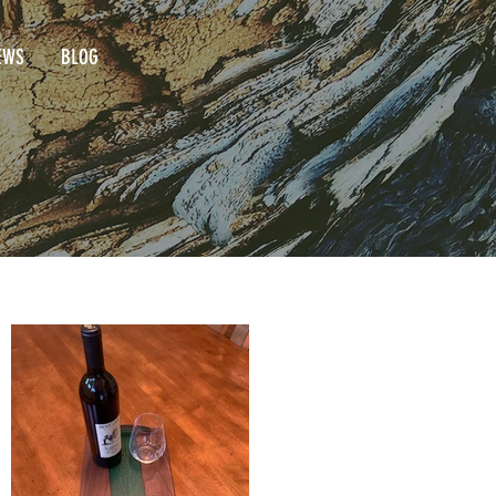
EWS
BLOG